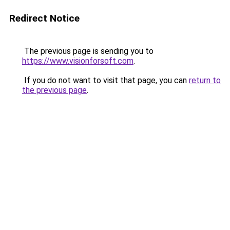
Redirect Notice
The previous page is sending you to
https://www.visionforsoft.com
.
If you do not want to visit that page, you can
return to
the previous page
.