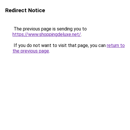
Redirect Notice
The previous page is sending you to
https://www.shoppingdeluxe.net/
.
If you do not want to visit that page, you can
return to
the previous page
.