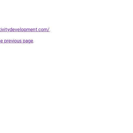
tivitydevelopment.com/
.
he previous page
.