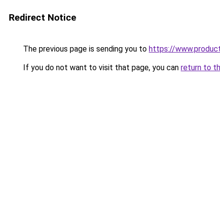
Redirect Notice
The previous page is sending you to
https://www.produc
If you do not want to visit that page, you can
return to t