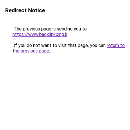
Redirect Notice
The previous page is sending you to
https://www.backlinkbing.ir
.
If you do not want to visit that page, you can
return to
the previous page
.