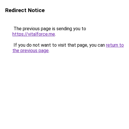
Redirect Notice
The previous page is sending you to
https://vitalforce.me
.
If you do not want to visit that page, you can
return to
the previous page
.