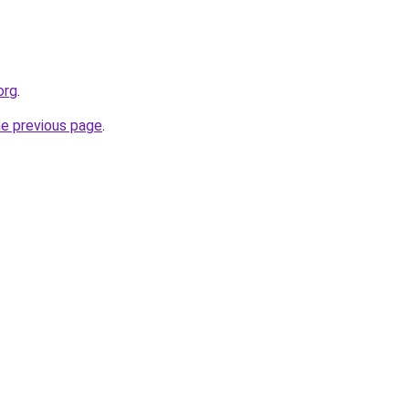
org
.
he previous page
.