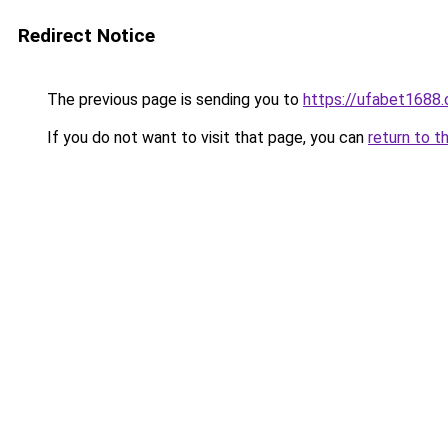
Redirect Notice
The previous page is sending you to
https://ufabet1688.
If you do not want to visit that page, you can
return to t