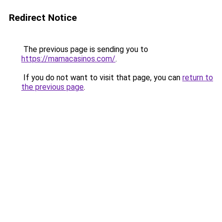
Redirect Notice
The previous page is sending you to
https://mamacasinos.com/
.
If you do not want to visit that page, you can
return to
the previous page
.