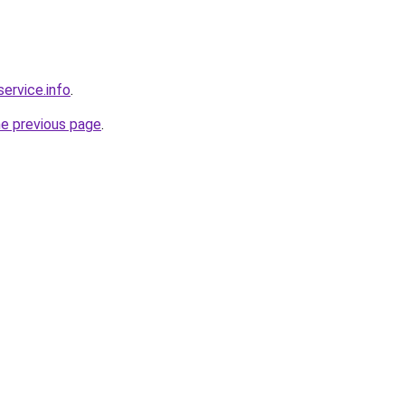
service.info
.
he previous page
.