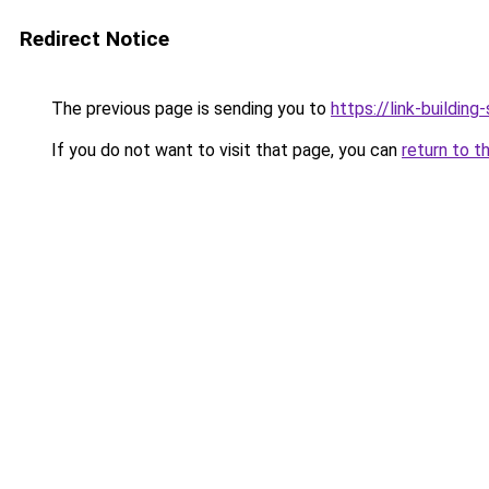
Redirect Notice
The previous page is sending you to
https://link-building-
If you do not want to visit that page, you can
return to t