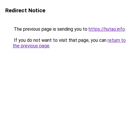
Redirect Notice
The previous page is sending you to
https://hutao.info
.
If you do not want to visit that page, you can
return to
the previous page
.