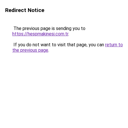
Redirect Notice
The previous page is sending you to
https://hespmakinesi.com.tr
.
If you do not want to visit that page, you can
return to
the previous page
.