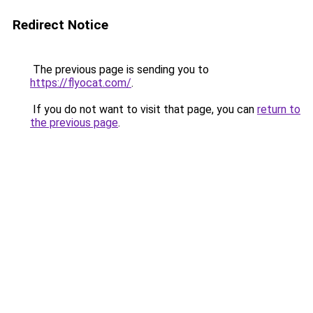
Redirect Notice
The previous page is sending you to
https://flyocat.com/
.
If you do not want to visit that page, you can
return to
the previous page
.