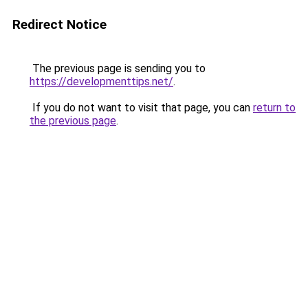
Redirect Notice
The previous page is sending you to
https://developmenttips.net/
.
If you do not want to visit that page, you can
return to
the previous page
.