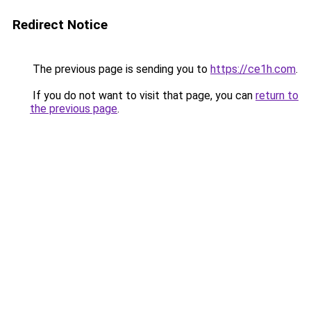
Redirect Notice
The previous page is sending you to
https://ce1h.com
.
If you do not want to visit that page, you can
return to
the previous page
.