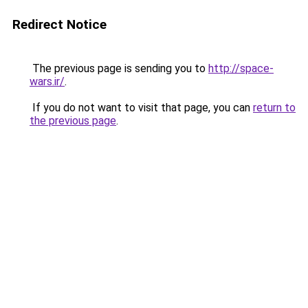
Redirect Notice
The previous page is sending you to
http://space-
wars.ir/
.
If you do not want to visit that page, you can
return to
the previous page
.