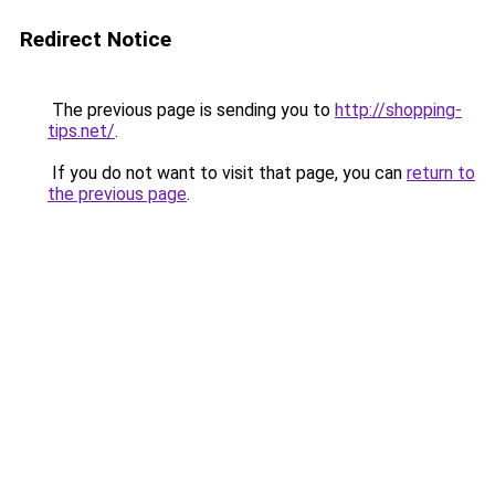
Redirect Notice
The previous page is sending you to
http://shopping-
tips.net/
.
If you do not want to visit that page, you can
return to
the previous page
.