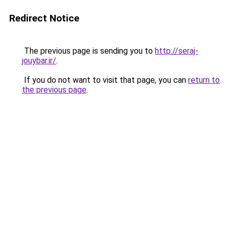
Redirect Notice
The previous page is sending you to
http://seraj-
jouybar.ir/
.
If you do not want to visit that page, you can
return to
the previous page
.