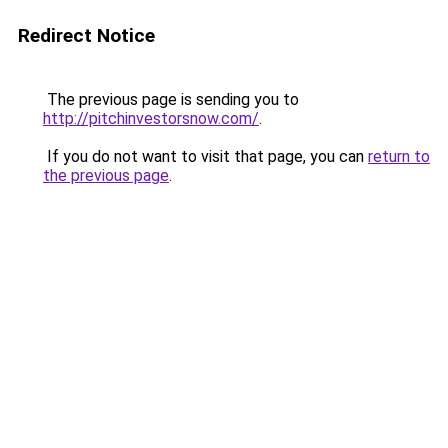
Redirect Notice
The previous page is sending you to
http://pitchinvestorsnow.com/
.
If you do not want to visit that page, you can
return to
the previous page
.