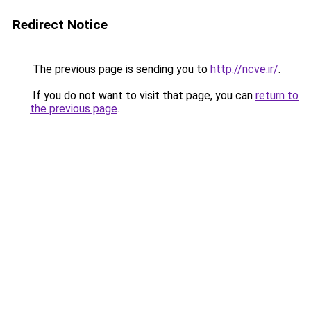
Redirect Notice
The previous page is sending you to
http://ncve.ir/
.
If you do not want to visit that page, you can
return to
the previous page
.