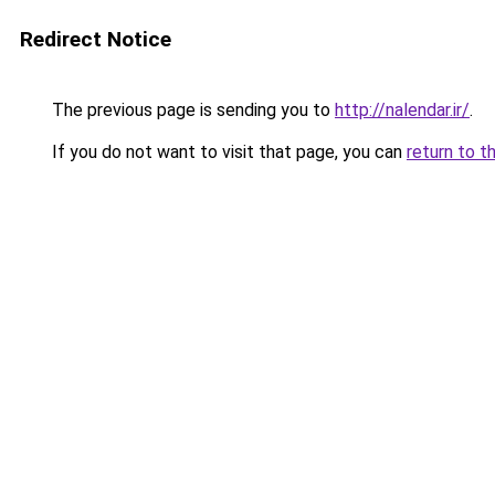
Redirect Notice
The previous page is sending you to
http://nalendar.ir/
.
If you do not want to visit that page, you can
return to t