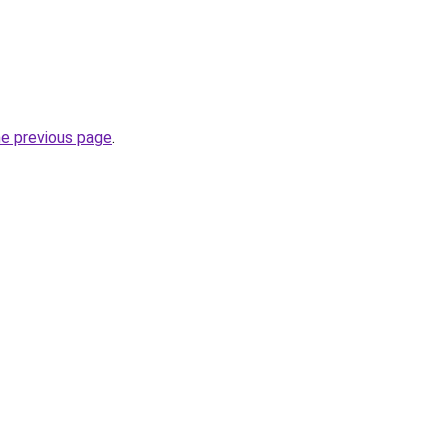
he previous page
.