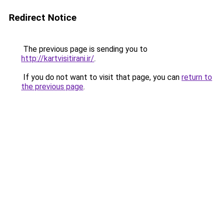
Redirect Notice
The previous page is sending you to
http://kartvisitirani.ir/
.
If you do not want to visit that page, you can
return to
the previous page
.