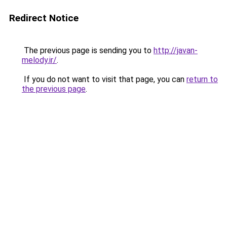
Redirect Notice
The previous page is sending you to
http://javan-
melody.ir/
.
If you do not want to visit that page, you can
return to
the previous page
.