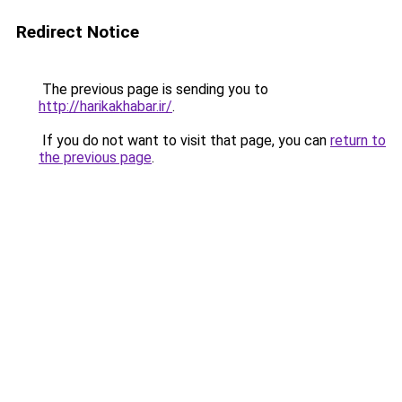
Redirect Notice
The previous page is sending you to
http://harikakhabar.ir/
.
If you do not want to visit that page, you can
return to
the previous page
.