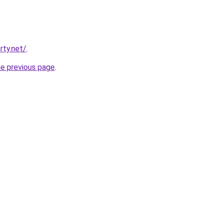
rty.net/
.
he previous page
.