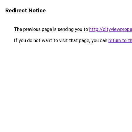
Redirect Notice
The previous page is sending you to
http://cityviewprope
If you do not want to visit that page, you can
return to t