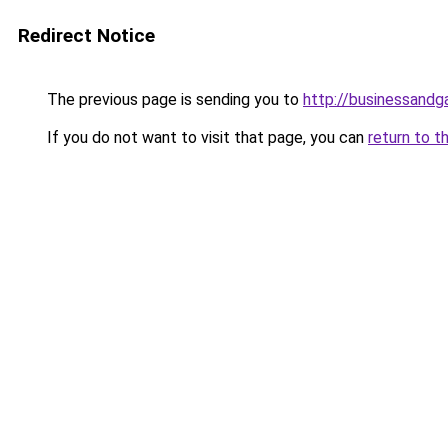
Redirect Notice
The previous page is sending you to
http://businessand
If you do not want to visit that page, you can
return to t