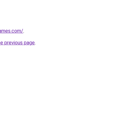
games.com/
.
he previous page
.