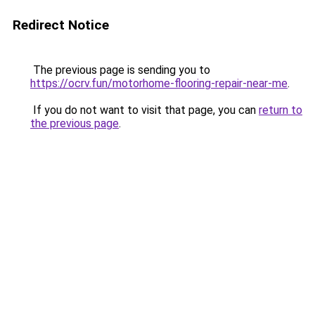
Redirect Notice
The previous page is sending you to
https://ocrv.fun/motorhome-flooring-repair-near-me
.
If you do not want to visit that page, you can
return to
the previous page
.