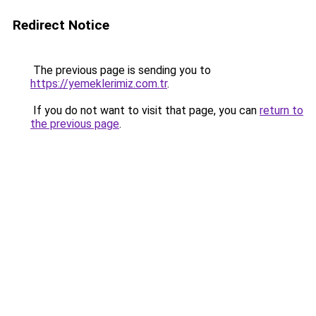
Redirect Notice
The previous page is sending you to
https://yemeklerimiz.com.tr
.
If you do not want to visit that page, you can
return to
the previous page
.