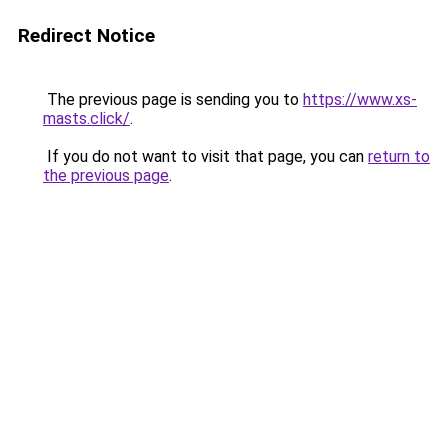
Redirect Notice
The previous page is sending you to
https://www.xs-
masts.click/
.
If you do not want to visit that page, you can
return to
the previous page
.