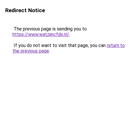
Redirect Notice
The previous page is sending you to
https://www.watzijncfds.nl/
.
If you do not want to visit that page, you can
return to
the previous page
.