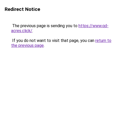
Redirect Notice
The previous page is sending you to
https://www.qd-
acres.click/
.
If you do not want to visit that page, you can
return to
the previous page
.