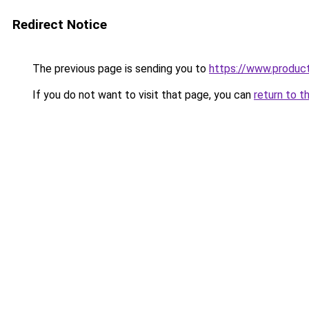
Redirect Notice
The previous page is sending you to
https://www.produc
If you do not want to visit that page, you can
return to t