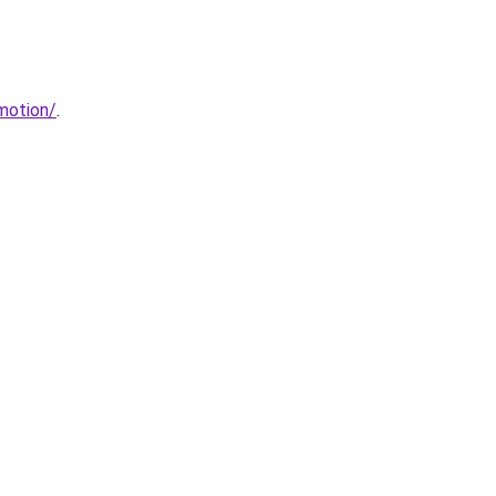
motion/
.