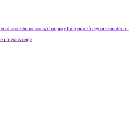
thunt.com/discussions/changing-the-game-for-your-launch-pro
he previous page
.