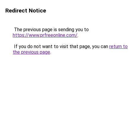
Redirect Notice
The previous page is sending you to
https://www.prfreeonline.com/
.
If you do not want to visit that page, you can
return to
the previous page
.