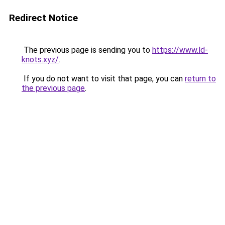
Redirect Notice
The previous page is sending you to
https://www.ld-
knots.xyz/
.
If you do not want to visit that page, you can
return to
the previous page
.