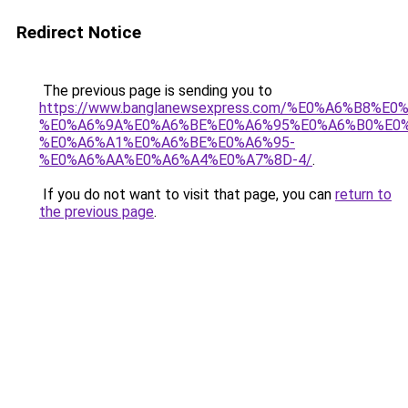
Redirect Notice
The previous page is sending you to
https://www.banglanewsexpress.com/%E0%A6%B
%E0%A6%9A%E0%A6%BE%E0%A6%95%E0%A6%B0%E0
%E0%A6%A1%E0%A6%BE%E0%A6%95-
%E0%A6%AA%E0%A6%A4%E0%A7%8D-4/
.
If you do not want to visit that page, you can
return to
the previous page
.