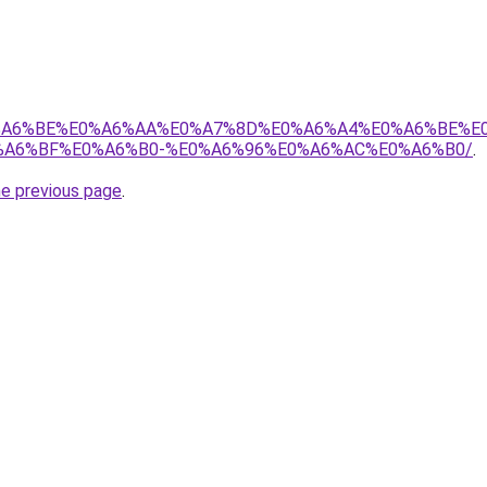
8%E0%A6%BE%E0%A6%AA%E0%A7%8D%E0%A6%A4%E0%A6%BE%
A6%BF%E0%A6%B0-%E0%A6%96%E0%A6%AC%E0%A6%B0/
.
he previous page
.