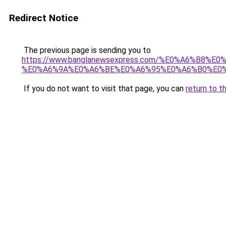
Redirect Notice
The previous page is sending you to
https://www.banglanewsexpress.com/%E0%A6%B
%E0%A6%9A%E0%A6%BE%E0%A6%95%E0%A6%B0%E0%
If you do not want to visit that page, you can
return to t