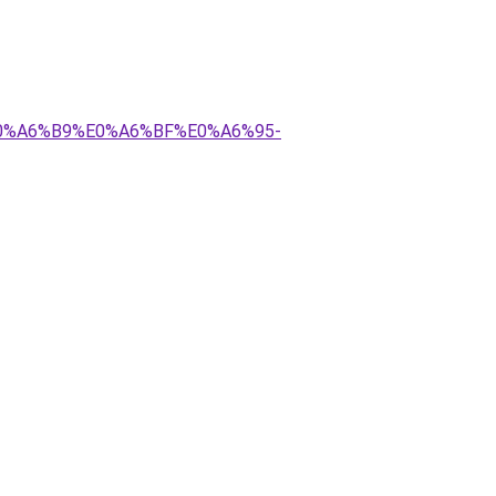
E0%A6%B9%E0%A6%BF%E0%A6%95-