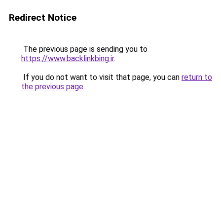
Redirect Notice
The previous page is sending you to
https://www.backlinkbing.ir
.
If you do not want to visit that page, you can
return to
the previous page
.