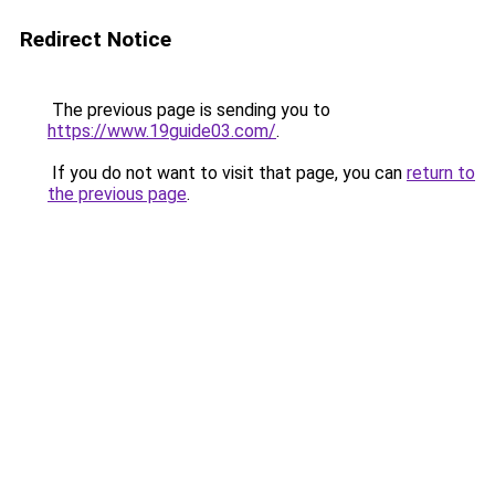
Redirect Notice
The previous page is sending you to
https://www.19guide03.com/
.
If you do not want to visit that page, you can
return to
the previous page
.