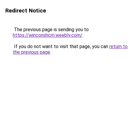
Redirect Notice
The previous page is sending you to
https://winconshcm.weebly.com/
.
If you do not want to visit that page, you can
return to
the previous page
.