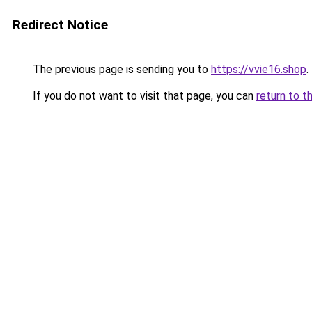
Redirect Notice
The previous page is sending you to
https://vvie16.shop
.
If you do not want to visit that page, you can
return to t