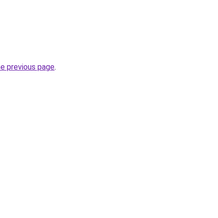
he previous page
.