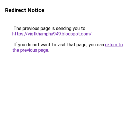
Redirect Notice
The previous page is sending you to
https://vietkhampha949.blogspot.com/
.
If you do not want to visit that page, you can
return to
the previous page
.