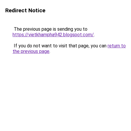
Redirect Notice
The previous page is sending you to
https://vietkhampha942.blogspot.com/
.
If you do not want to visit that page, you can
return to
the previous page
.