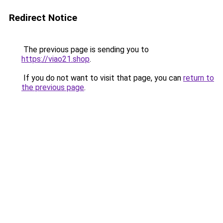
Redirect Notice
The previous page is sending you to
https://viao21.shop
.
If you do not want to visit that page, you can
return to
the previous page
.