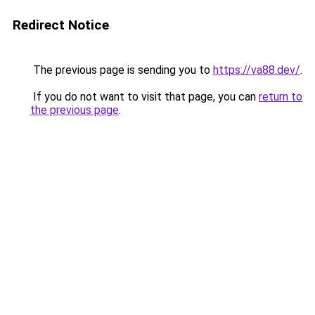
Redirect Notice
The previous page is sending you to
https://va88.dev/
.
If you do not want to visit that page, you can
return to
the previous page
.