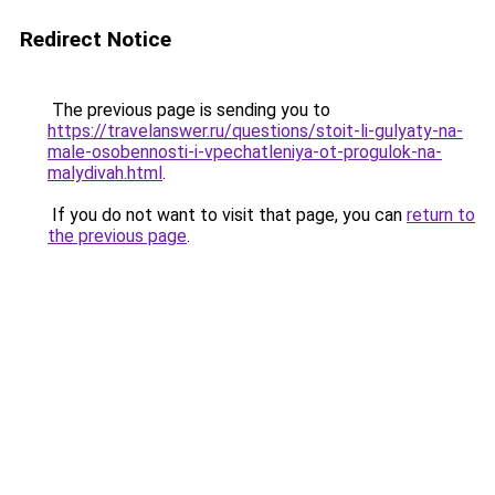
Redirect Notice
The previous page is sending you to
https://travelanswer.ru/questions/stoit-li-gulyaty-na-
male-osobennosti-i-vpechatleniya-ot-progulok-na-
malydivah.html
.
If you do not want to visit that page, you can
return to
the previous page
.