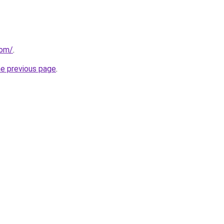
com/
.
he previous page
.