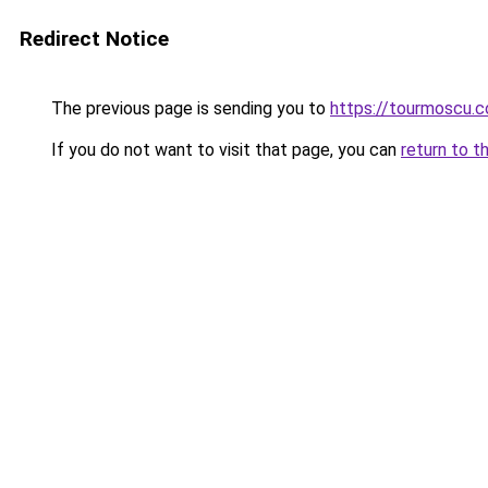
Redirect Notice
The previous page is sending you to
https://tourmoscu.
If you do not want to visit that page, you can
return to t