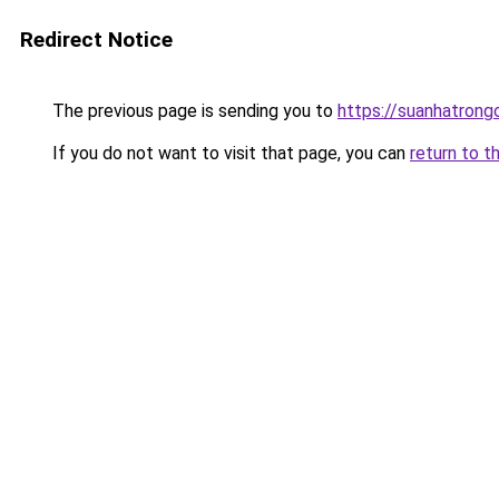
Redirect Notice
The previous page is sending you to
https://suanhatrong
If you do not want to visit that page, you can
return to t