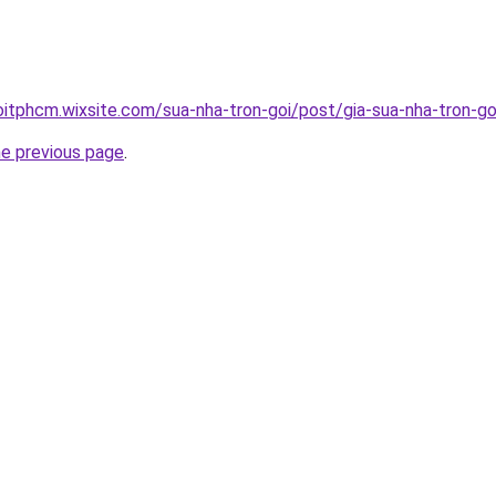
oitphcm.wixsite.com/sua-nha-tron-goi/post/gia-sua-nha-tron-go
he previous page
.