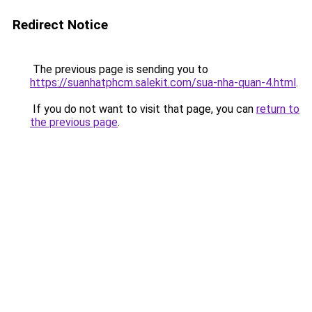
Redirect Notice
The previous page is sending you to
https://suanhatphcm.salekit.com/sua-nha-quan-4.html
.
If you do not want to visit that page, you can
return to
the previous page
.