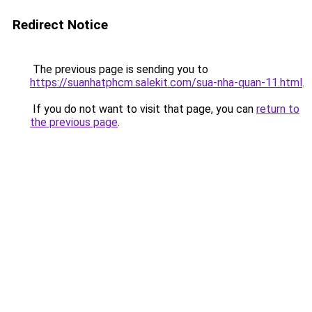
Redirect Notice
The previous page is sending you to
https://suanhatphcm.salekit.com/sua-nha-quan-11.html
.
If you do not want to visit that page, you can
return to
the previous page
.