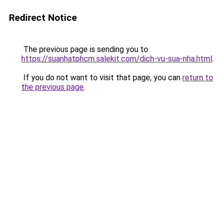
Redirect Notice
The previous page is sending you to
https://suanhatphcm.salekit.com/dich-vu-sua-nha.html
.
If you do not want to visit that page, you can
return to
the previous page
.