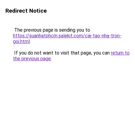
Redirect Notice
The previous page is sending you to
https://suanhatphcm.salekit.com/cai-tao-nha-tron-
goi.html
.
If you do not want to visit that page, you can
return to
the previous page
.