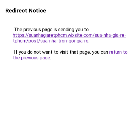
Redirect Notice
The previous page is sending you to
https://suanhagiaretphcm.wixsite.com/sua-nha-gia-re-
tphcm/post/sua-nha-tron-goi-gia-re
.
If you do not want to visit that page, you can
return to
the previous page
.